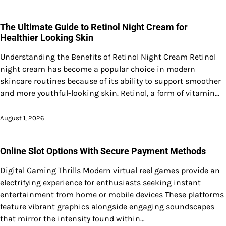
The Ultimate Guide to Retinol Night Cream for
Healthier Looking Skin
Understanding the Benefits of Retinol Night Cream Retinol
night cream has become a popular choice in modern
skincare routines because of its ability to support smoother
and more youthful-looking skin. Retinol, a form of vitamin…
August 1, 2026
Online Slot Options With Secure Payment Methods
Digital Gaming Thrills Modern virtual reel games provide an
electrifying experience for enthusiasts seeking instant
entertainment from home or mobile devices These platforms
feature vibrant graphics alongside engaging soundscapes
that mirror the intensity found within…