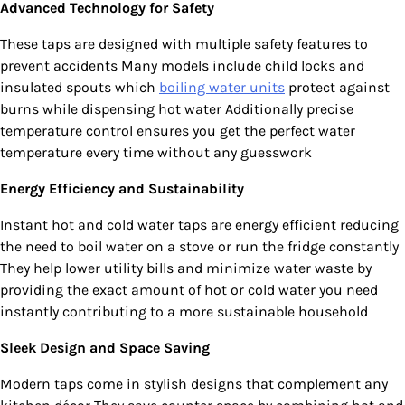
Advanced Technology for Safety
These taps are designed with multiple safety features to
prevent accidents Many models include child locks and
insulated spouts which
boiling water units
protect against
burns while dispensing hot water Additionally precise
temperature control ensures you get the perfect water
temperature every time without any guesswork
Energy Efficiency and Sustainability
Instant hot and cold water taps are energy efficient reducing
the need to boil water on a stove or run the fridge constantly
They help lower utility bills and minimize water waste by
providing the exact amount of hot or cold water you need
instantly contributing to a more sustainable household
Sleek Design and Space Saving
Modern taps come in stylish designs that complement any