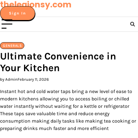
thelegionsy.com
Skip
to
Sign In
content
GENERALS
Ultimate Convenience in
Your Kitchen
by Admin
February 11, 2026
Instant hot and cold water taps bring a new level of ease to
modern kitchens allowing you to access boiling or chilled
water instantly without waiting for a kettle or refrigerator
These taps save valuable time and reduce energy
consumption making daily tasks like making tea cooking or
preparing drinks much faster and more efficient