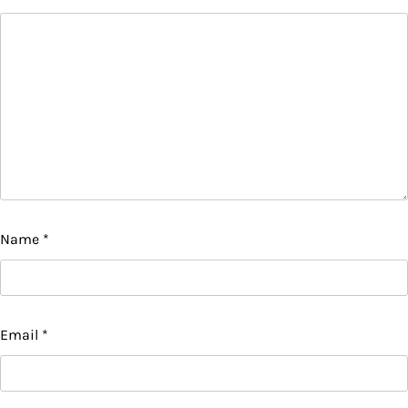
Name
*
Email
*