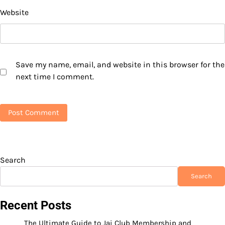
Website
Save my name, email, and website in this browser for the
next time I comment.
Search
Search
Recent Posts
The Ultimate Guide to Jai Club Membership and