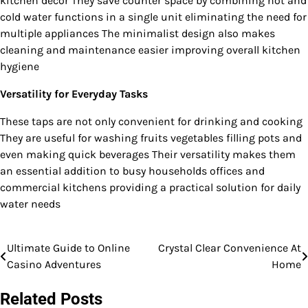
kitchen décor They save counter space by combining hot and
cold water functions in a single unit eliminating the need for
multiple appliances The minimalist design also makes
cleaning and maintenance easier improving overall kitchen
hygiene
Versatility for Everyday Tasks
These taps are not only convenient for drinking and cooking
They are useful for washing fruits vegetables filling pots and
even making quick beverages Their versatility makes them
an essential addition to busy households offices and
commercial kitchens providing a practical solution for daily
water needs
Ultimate Guide to Online
Crystal Clear Convenience At
Post
Casino Adventures
Home
navigation
Related Posts