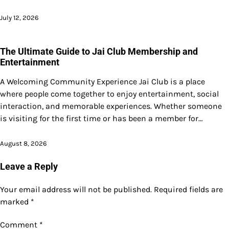
July 12, 2026
The Ultimate Guide to Jai Club Membership and
Entertainment
A Welcoming Community Experience Jai Club is a place
where people come together to enjoy entertainment, social
interaction, and memorable experiences. Whether someone
is visiting for the first time or has been a member for…
August 8, 2026
Leave a Reply
Your email address will not be published.
Required fields are
marked
*
Comment
*