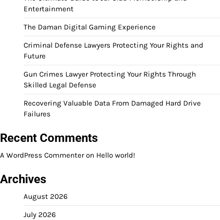
Entertainment
The Daman Digital Gaming Experience
Criminal Defense Lawyers Protecting Your Rights and
Future
Gun Crimes Lawyer Protecting Your Rights Through
Skilled Legal Defense
Recovering Valuable Data From Damaged Hard Drive
Failures
Recent Comments
A WordPress Commenter
on
Hello world!
Archives
August 2026
July 2026