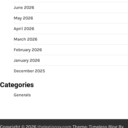
June 2026
May 2026
April 2026
March 2026
February 2026
January 2026
December 2025
Categories
Generals
Copyright © 2026
thelegionsy.com
Theme: Timeless Blog By