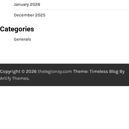
January 2026
December 2025
Categories
Generals
Copyright © 2026
thelegionsy.com
Theme: Timeless Blog By
Artify Themes
.