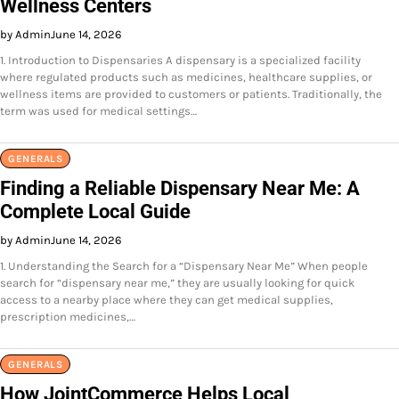
Wellness Centers
by Admin
June 14, 2026
1. Introduction to Dispensaries A dispensary is a specialized facility
where regulated products such as medicines, healthcare supplies, or
wellness items are provided to customers or patients. Traditionally, the
term was used for medical settings…
GENERALS
Finding a Reliable Dispensary Near Me: A
Complete Local Guide
by Admin
June 14, 2026
1. Understanding the Search for a “Dispensary Near Me” When people
search for “dispensary near me,” they are usually looking for quick
access to a nearby place where they can get medical supplies,
prescription medicines,…
GENERALS
How JointCommerce Helps Local