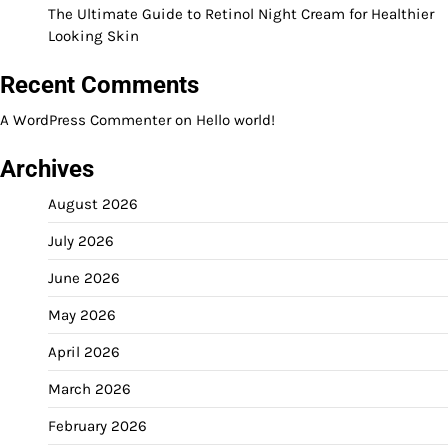
The Ultimate Guide to Retinol Night Cream for Healthier
Looking Skin
Recent Comments
A WordPress Commenter
on
Hello world!
Archives
August 2026
July 2026
June 2026
May 2026
April 2026
March 2026
February 2026