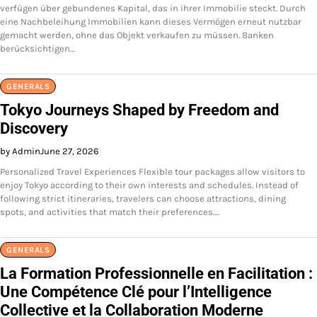
verfügen über gebundenes Kapital, das in ihrer Immobilie steckt. Durch
eine Nachbeleihung Immobilien kann dieses Vermögen erneut nutzbar
gemacht werden, ohne das Objekt verkaufen zu müssen. Banken
berücksichtigen…
GENERALS
Tokyo Journeys Shaped by Freedom and
Discovery
by Admin
June 27, 2026
Personalized Travel Experiences Flexible tour packages allow visitors to
enjoy Tokyo according to their own interests and schedules. Instead of
following strict itineraries, travelers can choose attractions, dining
spots, and activities that match their preferences.…
GENERALS
La Formation Professionnelle en Facilitation :
Une Compétence Clé pour l’Intelligence
Collective et la Collaboration Moderne