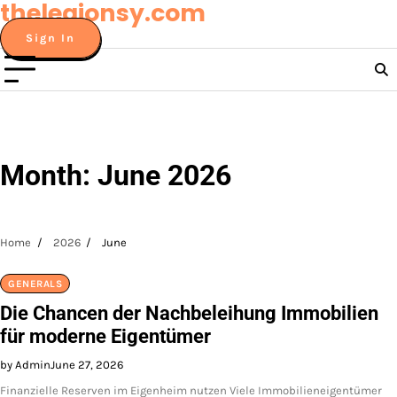
thelegionsy.com
Skip
to
Sign In
content
Month:
June 2026
Home
2026
June
GENERALS
Die Chancen der Nachbeleihung Immobilien
für moderne Eigentümer
by Admin
June 27, 2026
Finanzielle Reserven im Eigenheim nutzen Viele Immobilieneigentümer