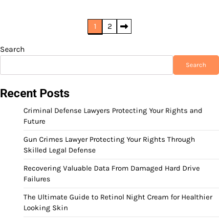
Posts
1
2
pagination
Search
Search
Recent Posts
Criminal Defense Lawyers Protecting Your Rights and
Future
Gun Crimes Lawyer Protecting Your Rights Through
Skilled Legal Defense
Recovering Valuable Data From Damaged Hard Drive
Failures
The Ultimate Guide to Retinol Night Cream for Healthier
Looking Skin