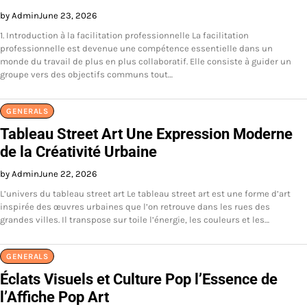
by Admin
June 23, 2026
1. Introduction à la facilitation professionnelle La facilitation
professionnelle est devenue une compétence essentielle dans un
monde du travail de plus en plus collaboratif. Elle consiste à guider un
groupe vers des objectifs communs tout…
GENERALS
Tableau Street Art Une Expression Moderne
de la Créativité Urbaine
by Admin
June 22, 2026
L’univers du tableau street art Le tableau street art est une forme d’art
inspirée des œuvres urbaines que l’on retrouve dans les rues des
grandes villes. Il transpose sur toile l’énergie, les couleurs et les…
GENERALS
Éclats Visuels et Culture Pop l’Essence de
l’Affiche Pop Art