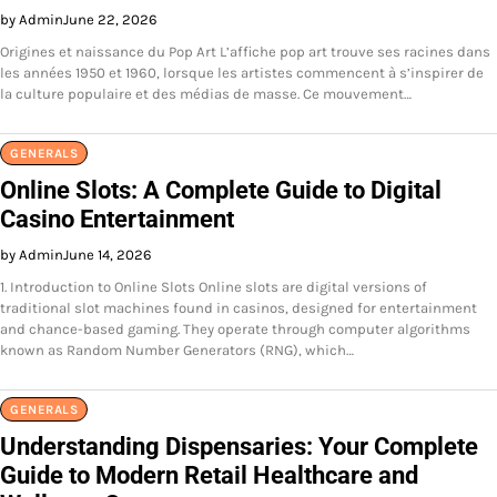
by Admin
June 22, 2026
Origines et naissance du Pop Art L’affiche pop art trouve ses racines dans
les années 1950 et 1960, lorsque les artistes commencent à s’inspirer de
la culture populaire et des médias de masse. Ce mouvement…
GENERALS
Online Slots: A Complete Guide to Digital
Casino Entertainment
by Admin
June 14, 2026
1. Introduction to Online Slots Online slots are digital versions of
traditional slot machines found in casinos, designed for entertainment
and chance-based gaming. They operate through computer algorithms
known as Random Number Generators (RNG), which…
GENERALS
Understanding Dispensaries: Your Complete
Guide to Modern Retail Healthcare and