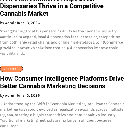
Dispensaries Thrive in a Competitive
Cannabis Market
by Admin
June 13, 2026
Strengthening Local Dispensary Visibility As the cannabis industry
continues to expand, local dispensaries face increasing competition
from both large retail chains and online marketplaces. JointCommerce
provides innovative solutions that help dispensaries improve their
visibility and…
GENERALS
How Consumer Intelligence Platforms Drive
Better Cannabis Marketing Decisions
by Admin
June 13, 2026
1. Understanding the Shift in Cannabis Marketing Intelligence Cannabis
marketing has rapidly evolved as legalization expands across multiple
regions, creating a highly competitive and data-sensitive industry.
Traditional marketing methods are no longer sufficient because
consumer…