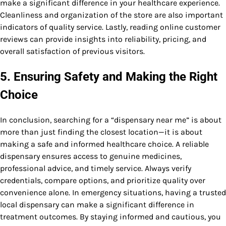
make a significant difference in your healthcare experience.
Cleanliness and organization of the store are also important
indicators of quality service. Lastly, reading online customer
reviews can provide insights into reliability, pricing, and
overall satisfaction of previous visitors.
5. Ensuring Safety and Making the Right
Choice
In conclusion, searching for a “dispensary near me” is about
more than just finding the closest location—it is about
making a safe and informed healthcare choice. A reliable
dispensary ensures access to genuine medicines,
professional advice, and timely service. Always verify
credentials, compare options, and prioritize quality over
convenience alone. In emergency situations, having a trusted
local dispensary can make a significant difference in
treatment outcomes. By staying informed and cautious, you