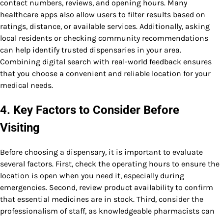
contact numbers, reviews, and opening hours. Many
healthcare apps also allow users to filter results based on
ratings, distance, or available services. Additionally, asking
local residents or checking community recommendations
can help identify trusted dispensaries in your area.
Combining digital search with real-world feedback ensures
that you choose a convenient and reliable location for your
medical needs.
4. Key Factors to Consider Before
Visiting
Before choosing a dispensary, it is important to evaluate
several factors. First, check the operating hours to ensure the
location is open when you need it, especially during
emergencies. Second, review product availability to confirm
that essential medicines are in stock. Third, consider the
professionalism of staff, as knowledgeable pharmacists can