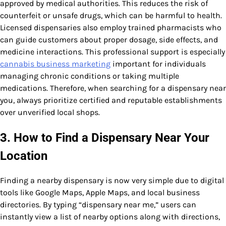
approved by medical authorities. This reduces the risk of
counterfeit or unsafe drugs, which can be harmful to health.
Licensed dispensaries also employ trained pharmacists who
can guide customers about proper dosage, side effects, and
medicine interactions. This professional support is especially
cannabis business marketing
important for individuals
managing chronic conditions or taking multiple
medications. Therefore, when searching for a dispensary near
you, always prioritize certified and reputable establishments
over unverified local shops.
3. How to Find a Dispensary Near Your
Location
Finding a nearby dispensary is now very simple due to digital
tools like Google Maps, Apple Maps, and local business
directories. By typing “dispensary near me,” users can
instantly view a list of nearby options along with directions,