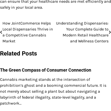
can ensure that your healthcare needs are met efficiently and
safely in your local area.
How JointCommerce Helps
Understanding Dispensaries:
Post
Local Dispensaries Thrive in
Your Complete Guide to
navigation
a Competitive Cannabis
Modern Retail Healthcare
Market
and Wellness Centers
Related Posts
The Green Compass of Consumer Connection
Cannabis marketing stands at the intersection of
prohibition’s ghost and a booming commercial future. It is
not merely about selling a plant but about navigating a
labyrinth of federal illegality, state-level legality, and a
patchwork…