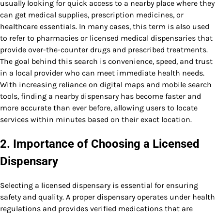
usually looking for quick access to a nearby place where they
can get medical supplies, prescription medicines, or
healthcare essentials. In many cases, this term is also used
to refer to pharmacies or licensed medical dispensaries that
provide over-the-counter drugs and prescribed treatments.
The goal behind this search is convenience, speed, and trust
in a local provider who can meet immediate health needs.
With increasing reliance on digital maps and mobile search
tools, finding a nearby dispensary has become faster and
more accurate than ever before, allowing users to locate
services within minutes based on their exact location.
2. Importance of Choosing a Licensed
Dispensary
Selecting a licensed dispensary is essential for ensuring
safety and quality. A proper dispensary operates under health
regulations and provides verified medications that are