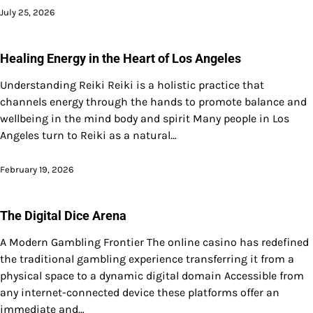
July 25, 2026
Healing Energy in the Heart of Los Angeles
Understanding Reiki Reiki is a holistic practice that
channels energy through the hands to promote balance and
wellbeing in the mind body and spirit Many people in Los
Angeles turn to Reiki as a natural…
February 19, 2026
The Digital Dice Arena
A Modern Gambling Frontier The online casino has redefined
the traditional gambling experience transferring it from a
physical space to a dynamic digital domain Accessible from
any internet-connected device these platforms offer an
immediate and…