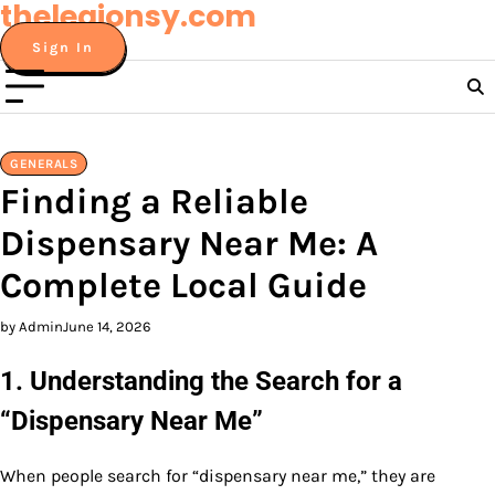
thelegionsy.com
Skip
to
Sign In
content
GENERALS
Finding a Reliable
Dispensary Near Me: A
Complete Local Guide
by Admin
June 14, 2026
1. Understanding the Search for a
“Dispensary Near Me”
When people search for “dispensary near me,” they are