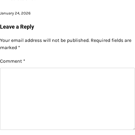
January 24, 2026
Leave a Reply
Your email address will not be published.
Required fields are
marked
*
Comment
*