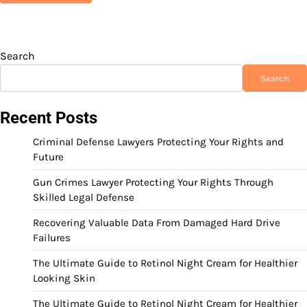
Search
Search
Recent Posts
Criminal Defense Lawyers Protecting Your Rights and
Future
Gun Crimes Lawyer Protecting Your Rights Through
Skilled Legal Defense
Recovering Valuable Data From Damaged Hard Drive
Failures
The Ultimate Guide to Retinol Night Cream for Healthier
Looking Skin
The Ultimate Guide to Retinol Night Cream for Healthier