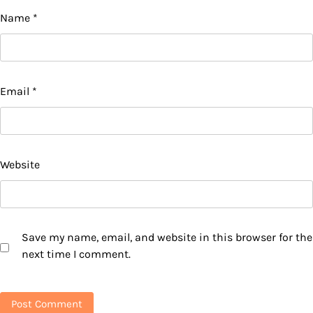
Name
*
Email
*
Website
Save my name, email, and website in this browser for the
next time I comment.