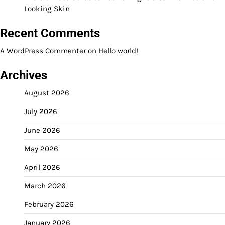
Looking Skin
Recent Comments
A WordPress Commenter
on
Hello world!
Archives
August 2026
July 2026
June 2026
May 2026
April 2026
March 2026
February 2026
January 2026