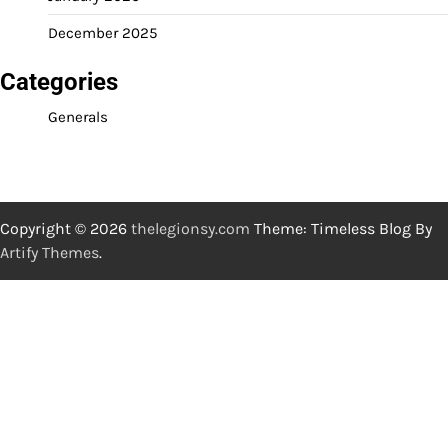
December 2025
Categories
Generals
Copyright © 2026
thelegionsy.com
Theme: Timeless Blog By
Artify Themes
.