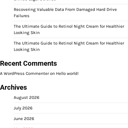
Recovering Valuable Data From Damaged Hard Drive
Failures
The Ultimate Guide to Retinol Night Cream for Healthier
Looking Skin
The Ultimate Guide to Retinol Night Cream for Healthier
Looking Skin
Recent Comments
A WordPress Commenter
on
Hello world!
Archives
August 2026
July 2026
June 2026