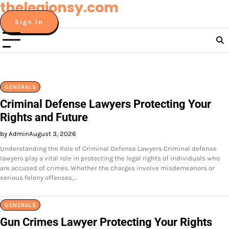
thelegionsy.com
Skip
to
Sign In
content
GENERALS
Criminal Defense Lawyers Protecting Your
Rights and Future
by Admin
August 3, 2026
Understanding the Role of Criminal Defense Lawyers Criminal defense
lawyers play a vital role in protecting the legal rights of individuals who
are accused of crimes. Whether the charges involve misdemeanors or
serious felony offenses,…
GENERALS
Gun Crimes Lawyer Protecting Your Rights