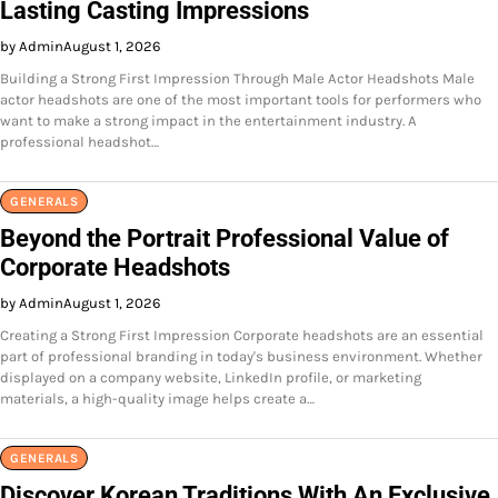
Lasting Casting Impressions
by Admin
August 1, 2026
Building a Strong First Impression Through Male Actor Headshots Male
actor headshots are one of the most important tools for performers who
want to make a strong impact in the entertainment industry. A
professional headshot…
GENERALS
Beyond the Portrait Professional Value of
Corporate Headshots
by Admin
August 1, 2026
Creating a Strong First Impression Corporate headshots are an essential
part of professional branding in today's business environment. Whether
displayed on a company website, LinkedIn profile, or marketing
materials, a high-quality image helps create a…
GENERALS
Discover Korean Traditions With An Exclusive