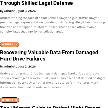
Through Skilled Legal Defense
by Admin
August 3, 2026
Understanding the Role of a Gun Crimes Lawyer A gun crimes lawyer
provides legal representation to individuals facing allegations involving
firearms and weapons-related offenses. These cases often involve
complex laws that vary by jurisdiction and…
GENERALS
Recovering Valuable Data From Damaged
Hard Drive Failures
by Admin
August 2, 2026
Understanding Hard Drive Damage A damaged hard drive can create
serious challenges for individuals and businesses that depend on digital
information every day. Whether the drive stores family photos, work
documents, financial records, or business…
GENERALS