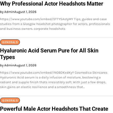
Why Professional Actor Headshots Matter
by Admin
August 1, 2026
https://www.youtube.com/embed/5TTYSAo1yMY Tips, guides and case
studies from a Glasgow headshot photographer for actors, professionals
and business owners. corporate headshots
GENERALS
Hyaluronic Acid Serum Pure for All Skin
Types
by Admin
August 1, 2026
https://www.youtube.com/embed/IN0BDKxdKyY Cosmedica Skincares
Hyaluronic Acid serum is a daily infusion of moisture, bestowing a
radiant and supple finish thats irresistibly soft. With just a few drops,
skin gains an elastic resilience and a smoothness that…
GENERALS
Powerful Male Actor Headshots That Create