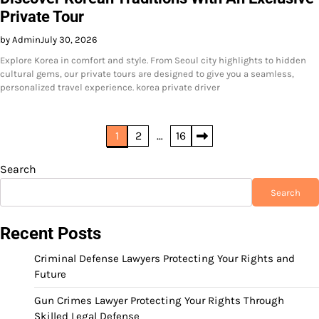
Private Tour
by Admin
July 30, 2026
Explore Korea in comfort and style. From Seoul city highlights to hidden
cultural gems, our private tours are designed to give you a seamless,
personalized travel experience. korea private driver
Posts
1
2
…
16
pagination
Search
Search
Recent Posts
Criminal Defense Lawyers Protecting Your Rights and
Future
Gun Crimes Lawyer Protecting Your Rights Through
Skilled Legal Defense