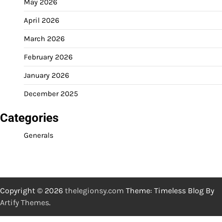
May 2026
April 2026
March 2026
February 2026
January 2026
December 2025
Categories
Generals
Copyright © 2026
thelegionsy.com
Theme: Timeless Blog By
Artify Themes
.