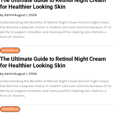
The Ultimate Guide to Retinol Night Cream
for Healthier Looking Skin
by Admin
August 1, 2026
Understanding the Benefits of Retinol Night Cream Retinol night cream
has become a popular choice in modern skincare routines because of its
ability to support smoother and more youthful-looking skin. Retinol, a
form of vitamin…
GENERALS
The Ultimate Guide to Retinol Night Cream
for Healthier Looking Skin
by Admin
August 1, 2026
Understanding the Benefits of Retinol Night Cream Retinol night cream
has become a popular choice in modern skincare routines because of its
ability to support smoother and more youthful-looking skin. Retinol, a
form of vitamin…
GENERALS