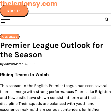
thelegionsy.com
Skip
to
Sign In
content
GENERALS
Premier League Outlook for
the Season
by Admin
March 15, 2026
Rising Teams to Watch
This season in the English Premier League has seen several
teams emerge with strong performances Teams like Brighton
and Newcastle have shown consistent form and tactical
discipline Their squads are balanced with youth and
experience making them serious contenders for higher