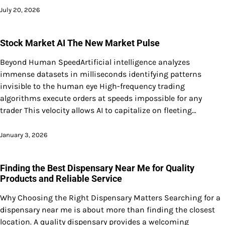
July 20, 2026
Stock Market AI The New Market Pulse
Beyond Human SpeedArtificial intelligence analyzes
immense datasets in milliseconds identifying patterns
invisible to the human eye High-frequency trading
algorithms execute orders at speeds impossible for any
trader This velocity allows AI to capitalize on fleeting…
January 3, 2026
Finding the Best Dispensary Near Me for Quality
Products and Reliable Service
Why Choosing the Right Dispensary Matters Searching for a
dispensary near me is about more than finding the closest
location. A quality dispensary provides a welcoming