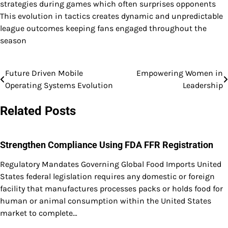
strategies during games which often surprises opponents
This evolution in tactics creates dynamic and unpredictable
league outcomes keeping fans engaged throughout the
season
Future Driven Mobile
Empowering Women in
Post
Operating Systems Evolution
Leadership
navigation
Related Posts
Strengthen Compliance Using FDA FFR Registration
Regulatory Mandates Governing Global Food Imports United
States federal legislation requires any domestic or foreign
facility that manufactures processes packs or holds food for
human or animal consumption within the United States
market to complete…