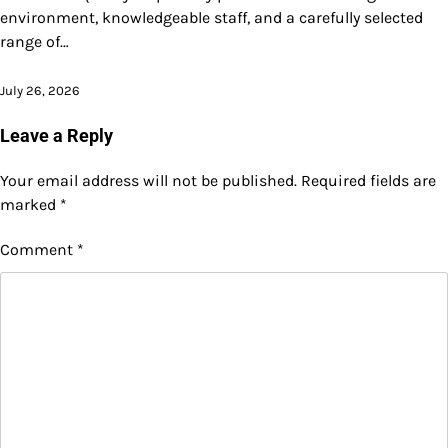
environment, knowledgeable staff, and a carefully selected
range of…
July 26, 2026
Leave a Reply
Your email address will not be published.
Required fields are
marked
*
Comment
*