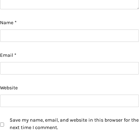
Name
*
Email
*
Website
Save my name, email, and website in this browser for the
next time I comment.