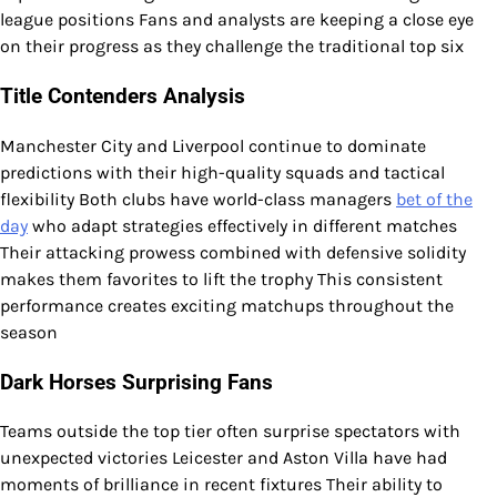
league positions Fans and analysts are keeping a close eye
on their progress as they challenge the traditional top six
Title Contenders Analysis
Manchester City and Liverpool continue to dominate
predictions with their high-quality squads and tactical
flexibility Both clubs have world-class managers
bet of the
day
who adapt strategies effectively in different matches
Their attacking prowess combined with defensive solidity
makes them favorites to lift the trophy This consistent
performance creates exciting matchups throughout the
season
Dark Horses Surprising Fans
Teams outside the top tier often surprise spectators with
unexpected victories Leicester and Aston Villa have had
moments of brilliance in recent fixtures Their ability to