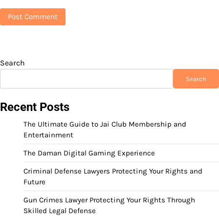
Search
Search
Recent Posts
The Ultimate Guide to Jai Club Membership and
Entertainment
The Daman Digital Gaming Experience
Criminal Defense Lawyers Protecting Your Rights and
Future
Gun Crimes Lawyer Protecting Your Rights Through
Skilled Legal Defense