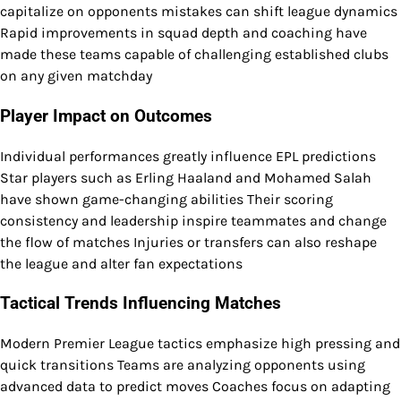
capitalize on opponents mistakes can shift league dynamics
Rapid improvements in squad depth and coaching have
made these teams capable of challenging established clubs
on any given matchday
Player Impact on Outcomes
Individual performances greatly influence EPL predictions
Star players such as Erling Haaland and Mohamed Salah
have shown game-changing abilities Their scoring
consistency and leadership inspire teammates and change
the flow of matches Injuries or transfers can also reshape
the league and alter fan expectations
Tactical Trends Influencing Matches
Modern Premier League tactics emphasize high pressing and
quick transitions Teams are analyzing opponents using
advanced data to predict moves Coaches focus on adapting