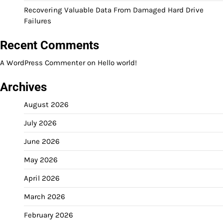
Recovering Valuable Data From Damaged Hard Drive
Failures
Recent Comments
A WordPress Commenter
on
Hello world!
Archives
August 2026
July 2026
June 2026
May 2026
April 2026
March 2026
February 2026