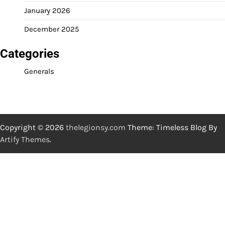
January 2026
December 2025
Categories
Generals
Copyright © 2026
thelegionsy.com
Theme: Timeless Blog By
Artify Themes
.