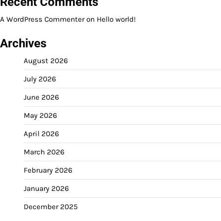
Recent Comments
A WordPress Commenter
on
Hello world!
Archives
August 2026
July 2026
June 2026
May 2026
April 2026
March 2026
February 2026
January 2026
December 2025