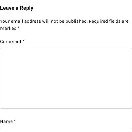
Leave a Reply
Your email address will not be published.
Required fields are
marked
*
Comment
*
Name
*