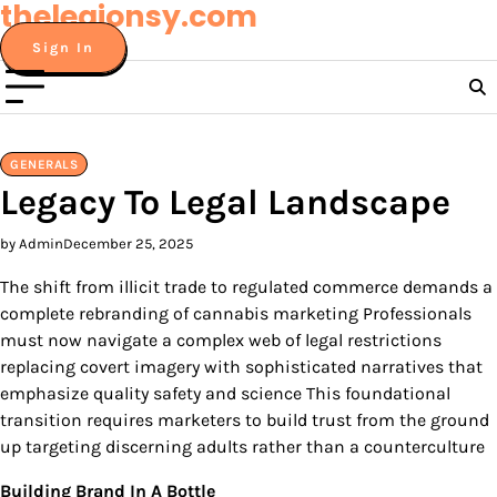
thelegionsy.com
Skip
to
Sign In
content
GENERALS
Legacy To Legal Landscape
by Admin
December 25, 2025
The shift from illicit trade to regulated commerce demands a
complete rebranding of cannabis marketing Professionals
must now navigate a complex web of legal restrictions
replacing covert imagery with sophisticated narratives that
emphasize quality safety and science This foundational
transition requires marketers to build trust from the ground
up targeting discerning adults rather than a counterculture
Building Brand In A Bottle