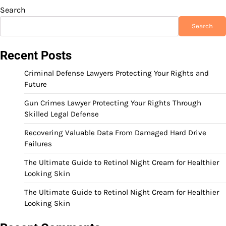
Search
Search
Recent Posts
Criminal Defense Lawyers Protecting Your Rights and
Future
Gun Crimes Lawyer Protecting Your Rights Through
Skilled Legal Defense
Recovering Valuable Data From Damaged Hard Drive
Failures
The Ultimate Guide to Retinol Night Cream for Healthier
Looking Skin
The Ultimate Guide to Retinol Night Cream for Healthier
Looking Skin