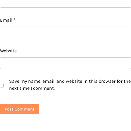
Email
*
Website
Save my name, email, and website in this browser for the
next time I comment.