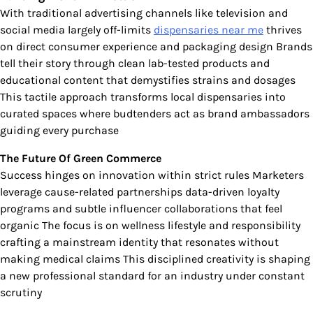
With traditional advertising channels like television and
social media largely off-limits
dispensaries near me
thrives
on direct consumer experience and packaging design Brands
tell their story through clean lab-tested products and
educational content that demystifies strains and dosages
This tactile approach transforms local dispensaries into
curated spaces where budtenders act as brand ambassadors
guiding every purchase
The Future Of Green Commerce
Success hinges on innovation within strict rules Marketers
leverage cause-related partnerships data-driven loyalty
programs and subtle influencer collaborations that feel
organic The focus is on wellness lifestyle and responsibility
crafting a mainstream identity that resonates without
making medical claims This disciplined creativity is shaping
a new professional standard for an industry under constant
scrutiny