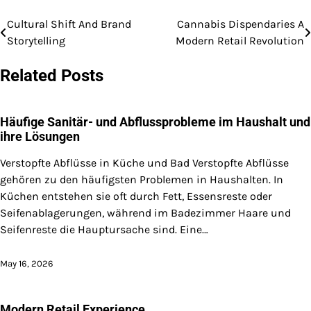
Cultural Shift And Brand
Cannabis Dispendaries A
Post
Storytelling
Modern Retail Revolution
navigation
Related Posts
Häufige Sanitär- und Abflussprobleme im Haushalt und
ihre Lösungen
Verstopfte Abflüsse in Küche und Bad Verstopfte Abflüsse
gehören zu den häufigsten Problemen in Haushalten. In
Küchen entstehen sie oft durch Fett, Essensreste oder
Seifenablagerungen, während im Badezimmer Haare und
Seifenreste die Hauptursache sind. Eine…
May 16, 2026
Modern Retail Experience