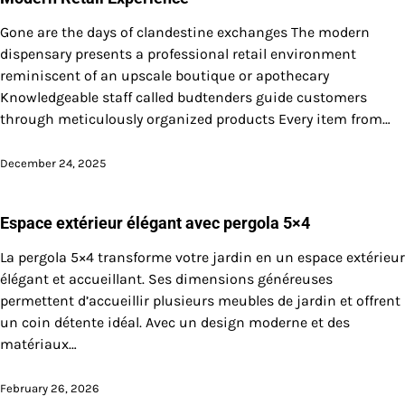
Gone are the days of clandestine exchanges The modern
dispensary presents a professional retail environment
reminiscent of an upscale boutique or apothecary
Knowledgeable staff called budtenders guide customers
through meticulously organized products Every item from…
December 24, 2025
Espace extérieur élégant avec pergola 5×4
La pergola 5×4 transforme votre jardin en un espace extérieur
élégant et accueillant. Ses dimensions généreuses
permettent d’accueillir plusieurs meubles de jardin et offrent
un coin détente idéal. Avec un design moderne et des
matériaux…
February 26, 2026