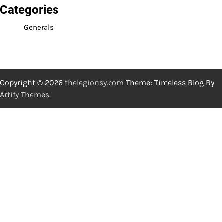
Categories
Generals
Copyright © 2026
thelegionsy.com
Theme: Timeless Blog By
Artify Themes
.