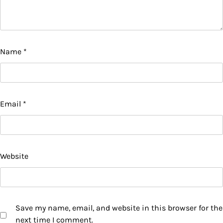
Name
*
Email
*
Website
Save my name, email, and website in this browser for the
next time I comment.