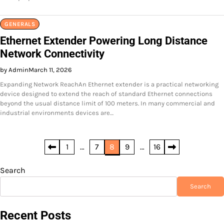
GENERALS
Ethernet Extender Powering Long Distance
Network Connectivity
by Admin
March 11, 2026
Expanding Network ReachAn Ethernet extender is a practical networking
device designed to extend the reach of standard Ethernet connections
beyond the usual distance limit of 100 meters. In many commercial and
industrial environments devices are…
Posts
1
…
7
8
9
…
16
pagination
Search
Search
Recent Posts