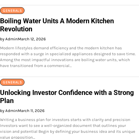
GENERALS
Boiling Water Units A Modern Kitchen
Revolution
by Admin
March 12, 2026
Modern lifestyles demand efficiency and the modern kitchen has
responded with a surge in specialized appliances designed to save time.
Among the most impactful innovations are boiling water units, which
have transitioned from a commercial…
GENERALS
Unlocking Investor Confidence with a Strong
Plan
by Admin
March 11, 2026
Writing a business plan for investors starts with clarity and precision
Investors want to see a well-organized document that outlines your
vision and potential Begin by defining your business idea and its unique
value proposition…