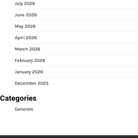
July 2026
June 2026
May 2026
April 2026
March 2026
February 2026
January 2026
December 2025
Categories
Generals