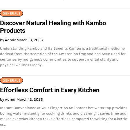
GENERALS
Discover Natural Healing with Kambo
Products
by Admin
March 13, 2026
Understanding Kambo and Its Benefits Kambo is a traditional medicine
derived from the secretion of the Amazonian frog and has been used for
centuries by indigenous communities to support mental clarity and
physical wellness Many…
GENERALS
Effortless Comfort in Every Kitchen
by Admin
March 12, 2026
Instant Convenience at Your Fingertips An instant hot water tap provides
boiling water instantly for cooking drinks and cleaning It saves time and
makes everyday kitchen tasks effortless compared to waiting for a kettle
or…