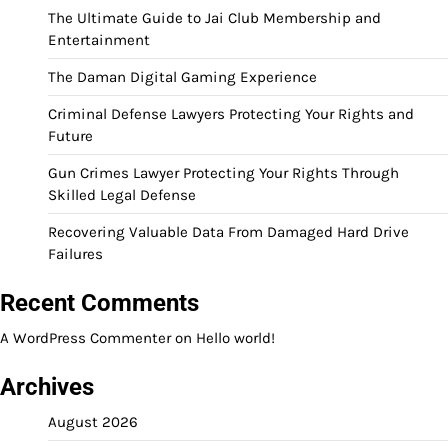
The Ultimate Guide to Jai Club Membership and
Entertainment
The Daman Digital Gaming Experience
Criminal Defense Lawyers Protecting Your Rights and
Future
Gun Crimes Lawyer Protecting Your Rights Through
Skilled Legal Defense
Recovering Valuable Data From Damaged Hard Drive
Failures
Recent Comments
A WordPress Commenter
on
Hello world!
Archives
August 2026