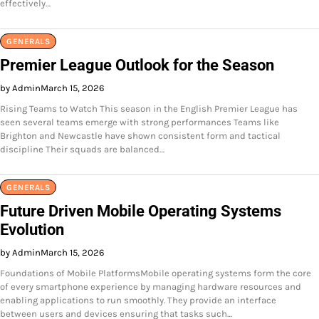
effectively…
GENERALS
Premier League Outlook for the Season
by Admin
March 15, 2026
Rising Teams to Watch This season in the English Premier League has
seen several teams emerge with strong performances Teams like
Brighton and Newcastle have shown consistent form and tactical
discipline Their squads are balanced…
GENERALS
Future Driven Mobile Operating Systems
Evolution
by Admin
March 15, 2026
Foundations of Mobile PlatformsMobile operating systems form the core
of every smartphone experience by managing hardware resources and
enabling applications to run smoothly. They provide an interface
between users and devices ensuring that tasks such…