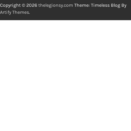
Copyright © 2026
thelegionsy.com
Theme: Timeless Blog By
Artify Themes
.