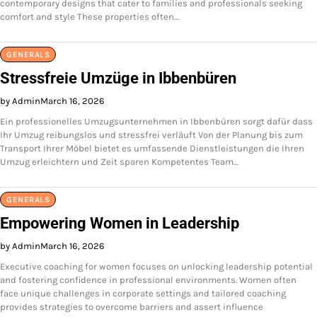
contemporary designs that cater to families and professionals seeking
comfort and style These properties often…
GENERALS
Stressfreie Umzüge in Ibbenbüren
by Admin
March 16, 2026
Ein professionelles Umzugsunternehmen in Ibbenbüren sorgt dafür dass
Ihr Umzug reibungslos und stressfrei verläuft Von der Planung bis zum
Transport Ihrer Möbel bietet es umfassende Dienstleistungen die Ihren
Umzug erleichtern und Zeit sparen Kompetentes Team…
GENERALS
Empowering Women in Leadership
by Admin
March 16, 2026
Executive coaching for women focuses on unlocking leadership potential
and fostering confidence in professional environments. Women often
face unique challenges in corporate settings and tailored coaching
provides strategies to overcome barriers and assert influence