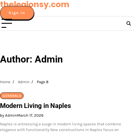
thelegionsy.com
Skip
to
Sign In
content
Author:
Admin
Home
Admin
Page 8
GENERALS
Modern Living in Naples
by Admin
March 17, 2026
Naples is witnessing a surge in modern living spaces that combine
elegance with functionality New constructions in Naples focus on