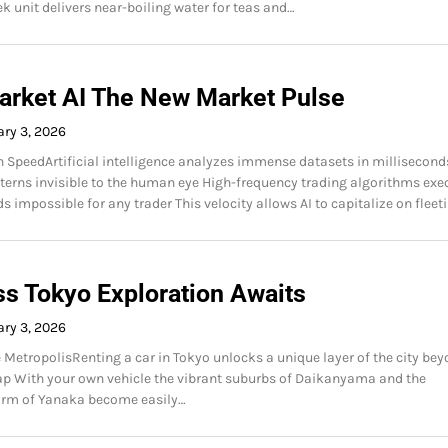
ek unit delivers near-boiling water for teas and…
arket AI The New Market Pulse
ry 3, 2026
peedArtificial intelligence analyzes immense datasets in millisecond
tterns invisible to the human eye High-frequency trading algorithms exe
s impossible for any trader This velocity allows AI to capitalize on fleet
ss Tokyo Exploration Awaits
ry 3, 2026
 MetropolisRenting a car in Tokyo unlocks a unique layer of the city be
p With your own vehicle the vibrant suburbs of Daikanyama and the
harm of Yanaka become easily…