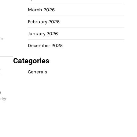
March 2026
February 2026
January 2026
te
December 2025
Categories
d
Generals
a
edge