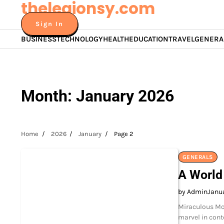
thelegionsy.com
Skip
to
Sign In
content
BUSINESS
TECHNOLOGY
HEALTH
EDUCATION
TRAVEL
GENERA
Month:
January 2026
Home
2026
January
Page 2
GENERALS
A World
by Admin
Janua
Miraculous Mod
marvel in cont