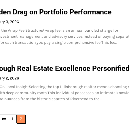
den Drag on Portfolio Performance
ry 3, 2026
the Wrap Fee StructureA wrap fee is an annual bundled charge for
investment management and advisory services Instead of paying separa
r each transaction you pay a single comprehensive fee This fee…
rough Real Estate Excellence Personifie
ry 2, 2026
 On Local InsightSelecting the top Hillsborough realtor means choosing 
ith deep community roots This individual possesses an intimate knowl
d nuances from the historic estates of Riverbend to the…
1
2