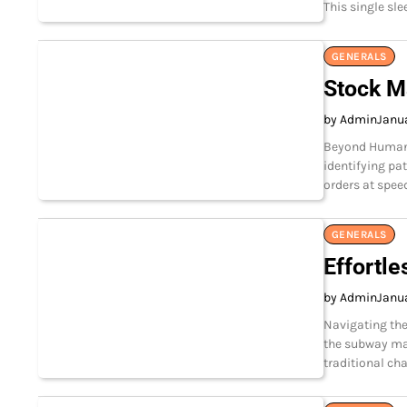
This single sle
GENERALS
Stock M
by Admin
Janua
Beyond Human S
identifying pa
orders at speed
GENERALS
Effortle
by Admin
Janua
Navigating the
the subway ma
traditional c