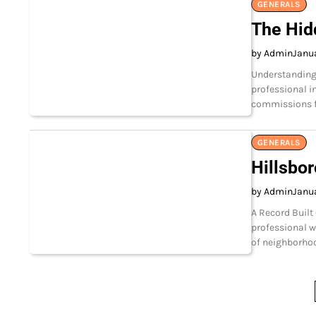
GENERALS
The Hid
by Admin
Janua
Understanding 
professional 
commissions fo
GENERALS
Hillsbo
by Admin
Janua
A Record Built
professional w
of neighborhoo
Posts