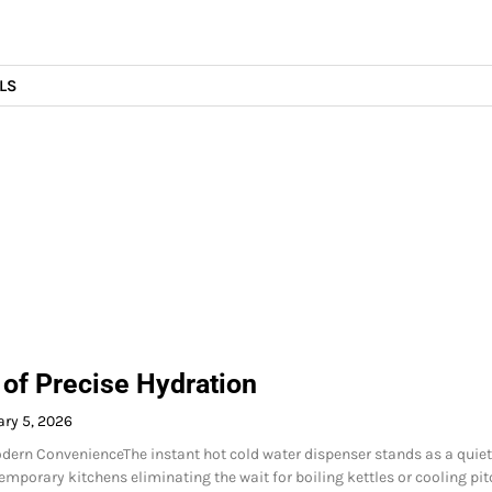
LS
 of Precise Hydration
ry 5, 2026
ern ConvenienceThe instant hot cold water dispenser stands as a quiet
emporary kitchens eliminating the wait for boiling kettles or cooling pit