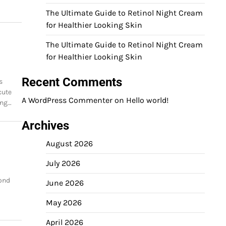
The Ultimate Guide to Retinol Night Cream
for Healthier Looking Skin
The Ultimate Guide to Retinol Night Cream
for Healthier Looking Skin
Recent Comments
s
cute
A WordPress Commenter
on
Hello world!
ing…
Archives
August 2026
July 2026
yond
June 2026
May 2026
April 2026