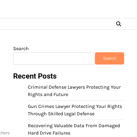
Search
Search
Recent Posts
Criminal Defense Lawyers Protecting Your
Rights and Future
Gun Crimes Lawyer Protecting Your Rights
Through Skilled Legal Defense
Recovering Valuable Data From Damaged
Hard Drive Failures
chers